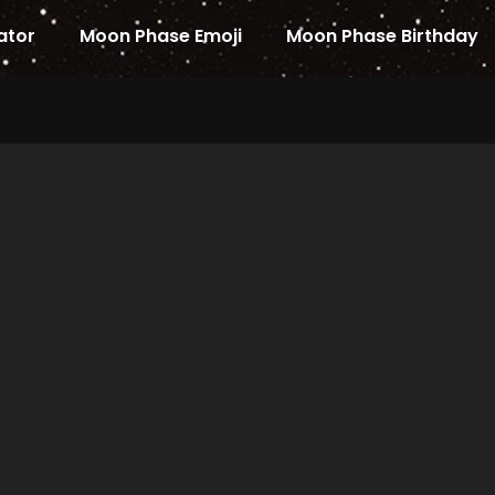
ator
Moon Phase Emoji
Moon Phase Birthday