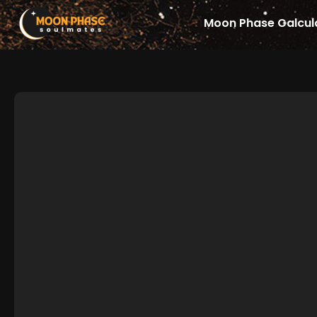
Skip
Moon Phase Calcul
to
content