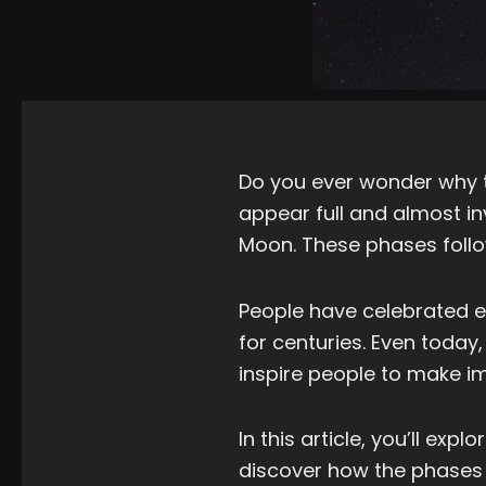
Do you ever wonder why 
appear full and almost i
Moon. These phases follo
People have celebrated e
for centuries. Even tod
inspire people to make i
In this article, you’ll ex
discover how the phases 