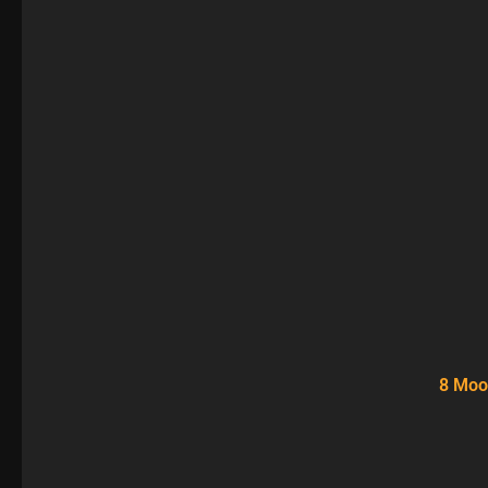
8 Moo