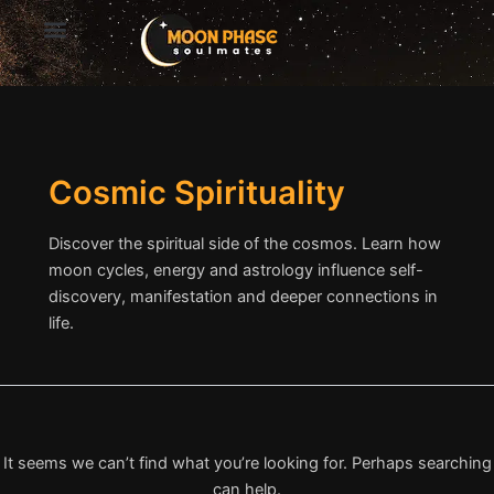
Search
Skip
for:
to
content
Cosmic Spirituality
Discover the spiritual side of the cosmos. Learn how
moon cycles, energy and astrology influence self-
discovery, manifestation and deeper connections in
life.
It seems we can’t find what you’re looking for. Perhaps searching
can help.