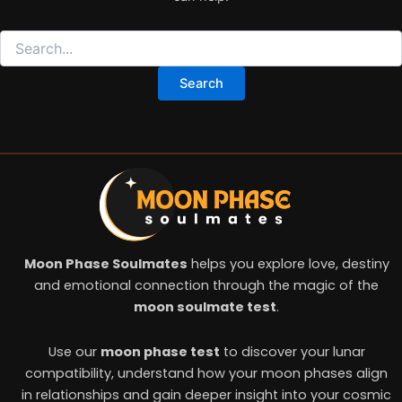
Moon Phase Soulmates
helps you explore love, destiny
and emotional connection through the magic of the
moon soulmate test
.
Use our
moon phase test
to discover your lunar
compatibility, understand how your moon phases align
in relationships and gain deeper insight into your cosmic