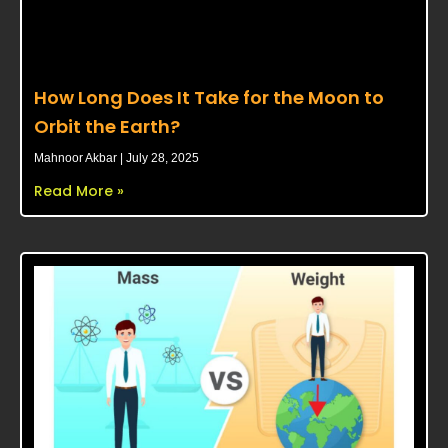
How Long Does It Take for the Moon to
Orbit the Earth?
Mahnoor Akbar
July 28, 2025
Read More »