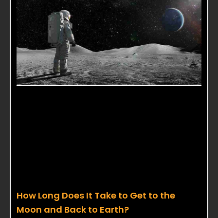
How Long Does It Take to Get to the
Moon and Back to Earth?