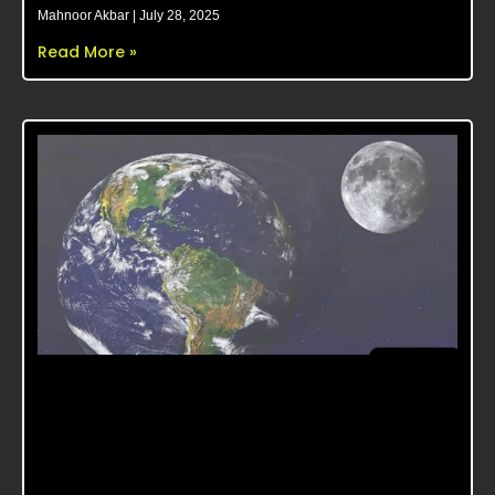
Mahnoor Akbar
July 28, 2025
Read More »