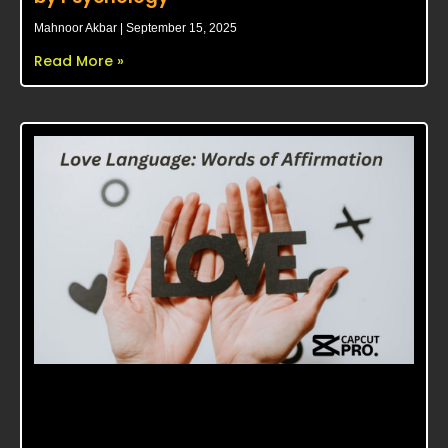
Mahnoor Akbar
September 15, 2025
Read More »