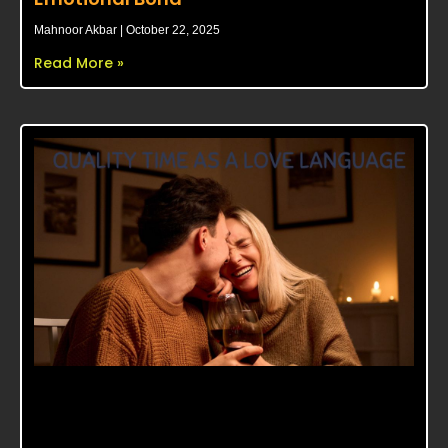
Mahnoor Akbar
October 22, 2025
Read More »