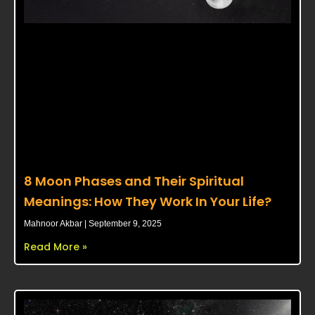
8 Moon Phases and Their Spiritual
Meanings: How They Work In Your Life?
Mahnoor Akbar
September 9, 2025
Read More »