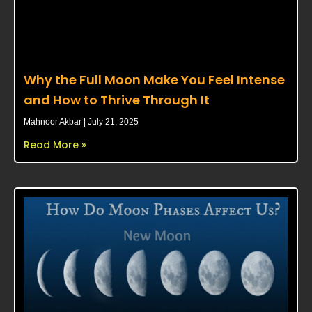
Why the Full Moon Make You Feel Intense
and How to Thrive Through It
Mahnoor Akbar
July 21, 2025
Read More »