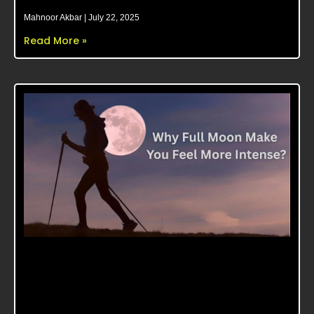
Mahnoor Akbar
July 22, 2025
Read More »