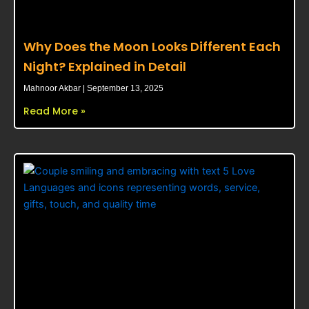
Why Does the Moon Looks Different Each
Night? Explained in Detail
Mahnoor Akbar
September 13, 2025
Read More »