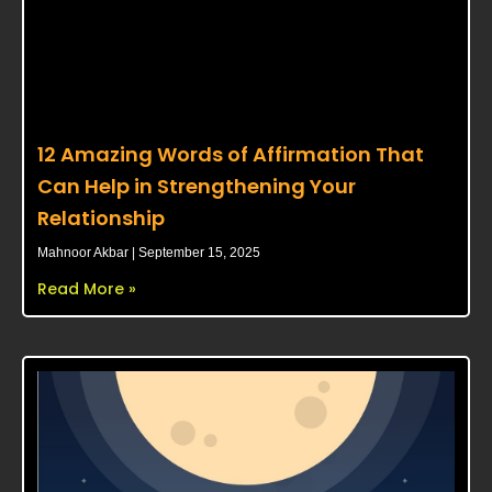
12 Amazing Words of Affirmation That
Can Help in Strengthening Your
Relationship
Mahnoor Akbar
September 15, 2025
Read More »