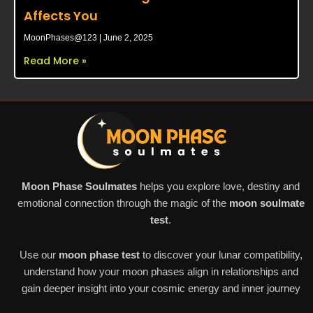
Affects You
MoonPhases@123
June 2, 2025
Read More »
Moon Phase Soulmates
helps you explore love, destiny and
emotional connection through the magic of the
moon soulmate
test
.
Use our
moon phase test
to discover your lunar compatibility,
understand how your moon phases align in relationships and
gain deeper insight into your cosmic energy and inner journey