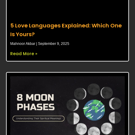
5 Love Languages Explained: Which One
Is Yours?
Mahnoor Akbar
September 9, 2025
Read More »