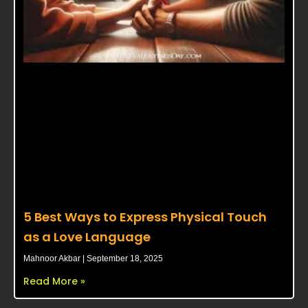
5 Best Ways to Express Physical Touch
as a Love Language
Mahnoor Akbar
September 18, 2025
Read More »