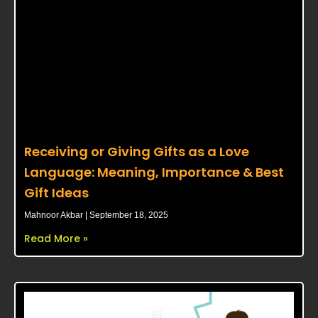
Receiving or Giving Gifts as a Love
Language: Meaning, Importance & Best
Gift Ideas
Mahnoor Akbar
September 18, 2025
Read More »