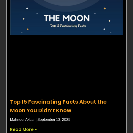
Top 15 Fascinating Facts About the
Moon You Didn’t Know
Mahnoor Akbar
September 13, 2025
Read More »