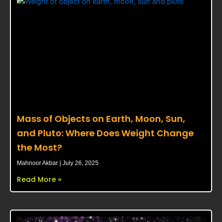
Mass of Objects on Earth, Moon, Sun,
and Pluto: Where Does Weight Change
the Most?
Mahnoor Akbar
July 26, 2025
Read More »