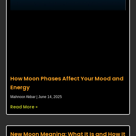
How Moon Phases Affect Your Mood and
Energy
Mahnoor Akbar
June 14, 2025
Read More »
New Moon Meaning: What It Is and How It