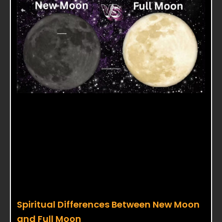
Spiritual Differences Between New Moon
and Full Moon