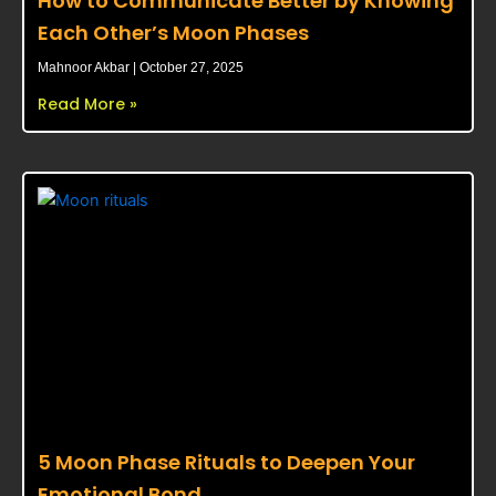
How to Communicate Better by Knowing
Each Other’s Moon Phases
Mahnoor Akbar
October 27, 2025
Read More »
5 Moon Phase Rituals to Deepen Your
Emotional Bond