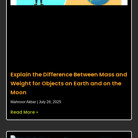
Explain the Difference Between Mass and
Weight for Objects on Earth and on the
Moon
Mahnoor Akbar
July 26, 2025
Read More »