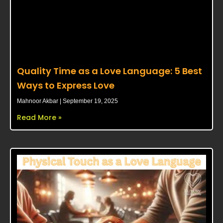
Quality Time as a Love Language: 5 Best
Ways to Express Love
Mahnoor Akbar
September 19, 2025
Read More »