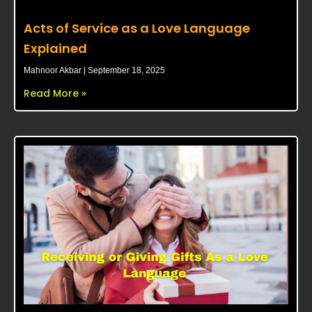
Acts of Service as a Love Language
Explained
Mahnoor Akbar
September 18, 2025
Read More »