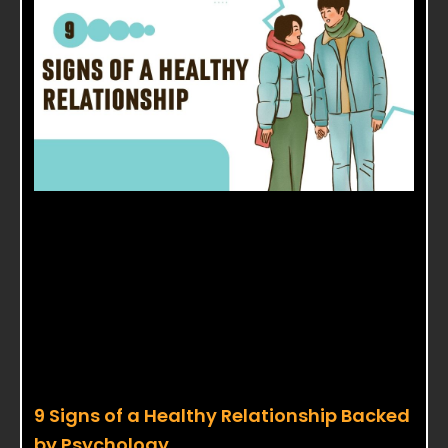
9 Signs of a Healthy Relationship Backed
by Psychology